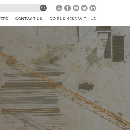
EERS
CONTACT US
DO BUSINESS WITH US