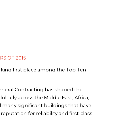
RS OF 2015
aking first place among the Top Ten
eneral Contracting has shaped the
obally across the Middle East, Africa,
many significant buildings that have
putation for reliability and first-class