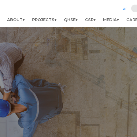
ar
ABOUT
PROJECTS
QHSE
CSR
MEDIA
CAR