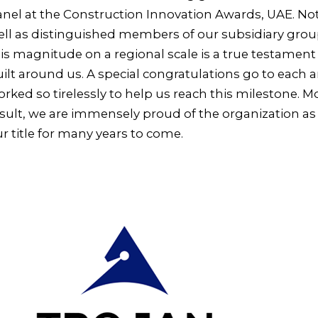
nel at the Construction Innovation Awards, UAE. Not
ll as distinguished members of our subsidiary groups
is magnitude on a regional scale is a true testament
ilt around us. A special congratulations go to each
rked so tirelessly to help us reach this milestone. 
sult, we are immensely proud of the organization as
r title for many years to come.