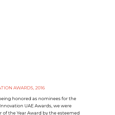
TION AWARDS, 2016
 being honored as nominees for the
n Innovation UAE Awards, we were
r of the Year Award by the esteemed