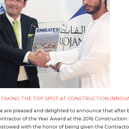
- TAKING THE TOP SPOT AT CONSTRUCTION INNOVA
 are pleased and delighted to announce that after
ntractor of the Year Award at the 2016 Constructio
stowed with the honor of being given the Contracto