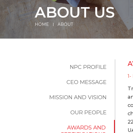
ABOUT US
HOME
ABOUT
A
NPC PROFILE
1
CEO MESSAGE
Tr
MISSION AND VISION
an
co
OUR PEOPLE
ch
22
AWARDS AND
UA