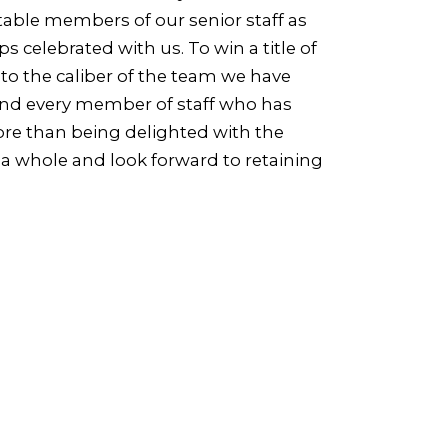
able members of our senior staff as
 celebrated with us. To win a title of
 to the caliber of the team we have
 and every member of staff who has
More than being delighted with the
 a whole and look forward to retaining