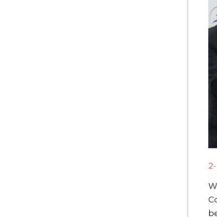
2
We
Co
be