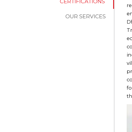
CERTIFICATIONS
re
e
OUR SERVICES
Dh
Tr
ed
co
in
vi
pr
co
fo
th