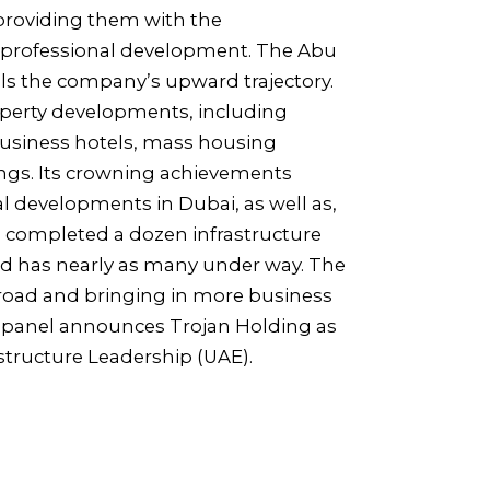
 providing them with the
 professional development. The Abu
ls the company’s upward trajectory.
roperty developments, including
 business hotels, mass housing
ngs. Its crowning achievements
l developments in Dubai, as well as,
as completed a dozen infrastructure
nd has nearly as many under way. The
road and bringing in more business
ng panel announces Trojan Holding as
astructure Leadership (UAE).