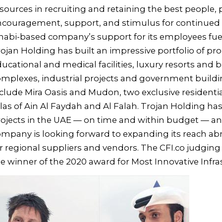
sources in recruiting and retaining the best people,
ncouragement, support, and stimulus for continued
abi-based company’s support for its employees fue
ojan Holding has built an impressive portfolio of p
ucational and medical facilities, luxury resorts and
mplexes, industrial projects and government buildi
clude Mira Oasis and Mudon, two exclusive residentia
llas of Ain Al Faydah and Al Falah. Trojan Holding h
ojects in the UAE — on time and within budget — a
mpany is looking forward to expanding its reach ab
r regional suppliers and vendors. The CFI.co judgi
e winner of the 2020 award for Most Innovative Infr