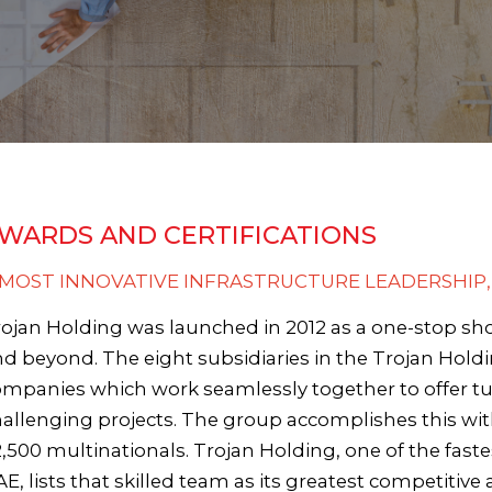
WARDS AND CERTIFICATIONS
- MOST INNOVATIVE INFRASTRUCTURE LEADERSHIP,
ojan Holding was launched in 2012 as a one-stop sho
d beyond. The eight subsidiaries in the Trojan Holdi
mpanies which work seamlessly together to offer tu
allenging projects. The group accomplishes this wi
,500 multinationals. Trojan Holding, one of the fast
E, lists that skilled team as its greatest competitive