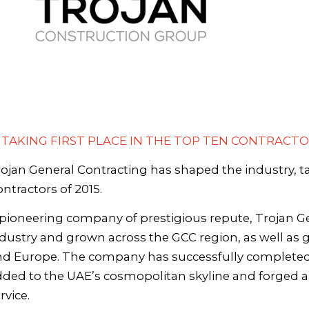
- TAKING FIRST PLACE IN THE TOP TEN CONTRACTO
ojan General Contracting has shaped the industry, t
ntractors of 2015.
pioneering company of prestigious repute, Trojan G
dustry and grown across the GCC region, as well as gl
nd Europe. The company has successfully completed 
ded to the UAE’s cosmopolitan skyline and forged a re
rvice.