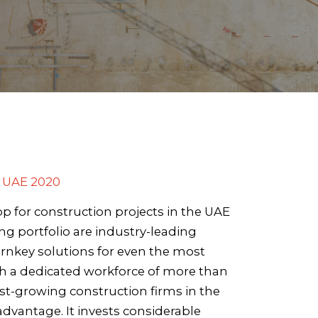
 UAE 2020
p for construction projects in the UAE
ng portfolio are industry-leading
rnkey solutions for even the most
th a dedicated workforce of more than
est-growing construction firms in the
 advantage. It invests considerable