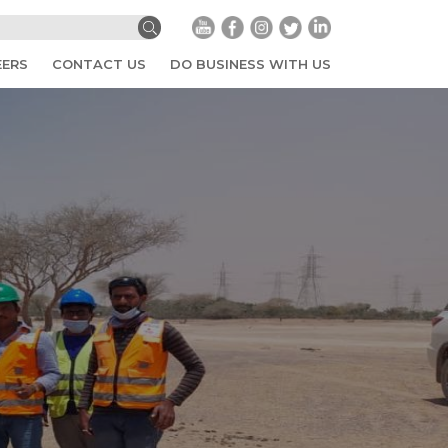
EERS
CONTACT US
DO BUSINESS WITH US