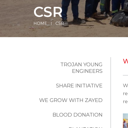
CSR
HOME
CSR
W
TROJAN YOUNG
ENGINEERS
SHARE INITIATIVE
W
r
WE GROW WITH ZAYED
re
BLOOD DONATION