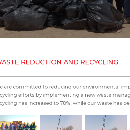
ASTE REDUCTION AND RECYCLING
e are committed to reducing our environmental imp
ecycling efforts by implementing a new waste mana
cycling has increased to 78%, while our waste has b