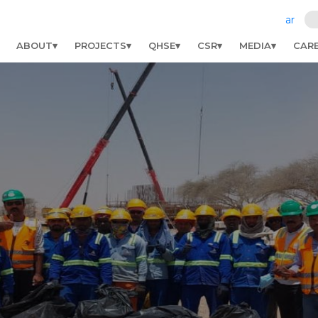
ar
ABOUT
PROJECTS
QHSE
CSR
MEDIA
CAR