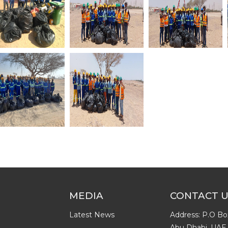
MEDIA
CONTACT 
Latest News
Address: P.O Bo
Abu Dhabi, UAE