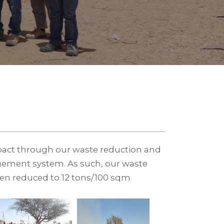
act through our waste reduction and
gement system. As such, our waste
een reduced to 12 tons/100 sqm