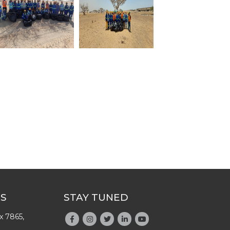
US
STAY TUNED
x 7865,