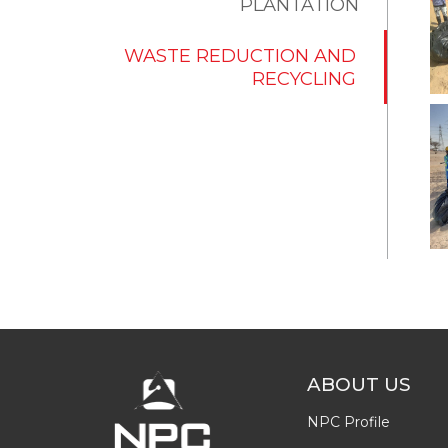
PLANTATION
WASTE REDUCTION AND
RECYCLING
ABOUT US
NPC Profile