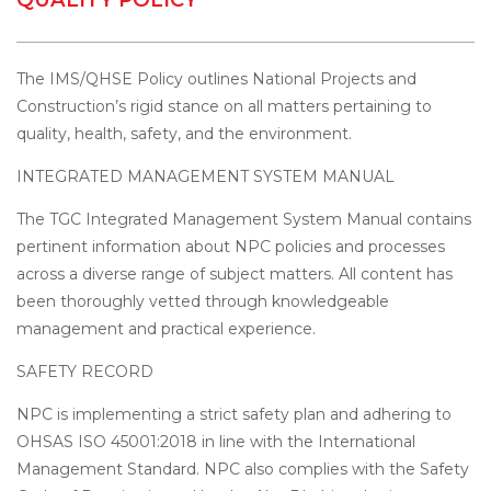
The IMS/QHSE Policy outlines National Projects and
Construction’s rigid stance on all matters pertaining to
quality, health, safety, and the environment.
INTEGRATED MANAGEMENT SYSTEM MANUAL
The TGC Integrated Management System Manual contains
pertinent information about NPC policies and processes
across a diverse range of subject matters. All content has
been thoroughly vetted through knowledgeable
management and practical experience.
SAFETY RECORD
NPC is implementing a strict safety plan and adhering to
OHSAS ISO 45001:2018 in line with the International
Management Standard. NPC also complies with the Safety