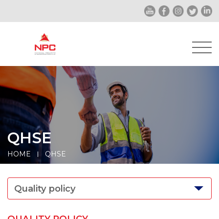
QHSE
HOME
QHSE
Quality policy
QUALITY POLICY