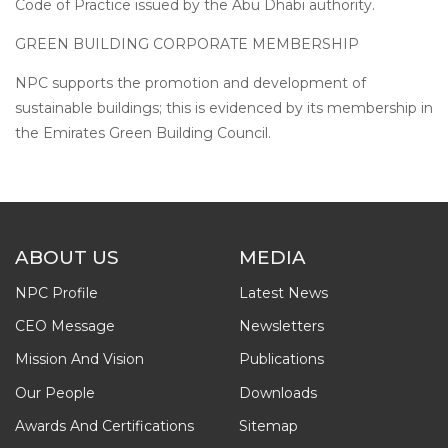
Code of Practice issued by the Abu Dhabi authority.
GREEN BUILDING CORPORATE MEMBERSHIP
NPC supports the promotion and development of
sustainable buildings; this is evidenced by its membership in
the Emirates Green Building Council.
ABOUT US
MEDIA
NPC Profile
Latest News
CEO Message
Newsletters
Mission And Vision
Publications
Our People
Downloads
Awards And Certifications
Sitemap