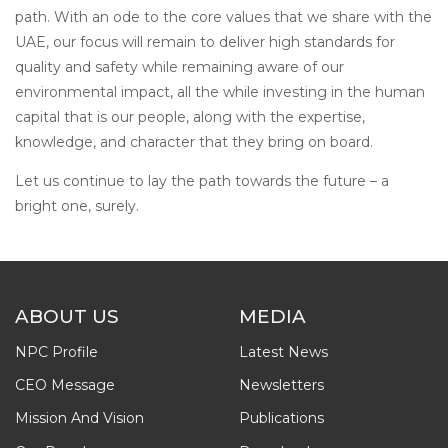
path. With an ode to the core values that we share with the
UAE, our focus will remain to deliver high standards for
quality and safety while remaining aware of our
environmental impact, all the while investing in the human
capital that is our people, along with the expertise,
knowledge, and character that they bring on board.
Let us continue to lay the path towards the future – a
bright one, surely.
ABOUT US
MEDIA
NPC Profile
Latest News
CEO Message
Newsletters
Mission And Vision
Publications