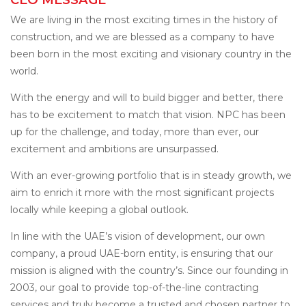
We are living in the most exciting times in the history of
construction, and we are blessed as a company to have
been born in the most exciting and visionary country in the
world.
With the energy and will to build bigger and better, there
has to be excitement to match that vision. NPC has been
up for the challenge, and today, more than ever, our
excitement and ambitions are unsurpassed.
With an ever-growing portfolio that is in steady growth, we
aim to enrich it more with the most significant projects
locally while keeping a global outlook.
In line with the UAE’s vision of development, our own
company, a proud UAE-born entity, is ensuring that our
mission is aligned with the country’s. Since our founding in
2003, our goal to provide top-of-the-line contracting
services and truly become a trusted and chosen partner to