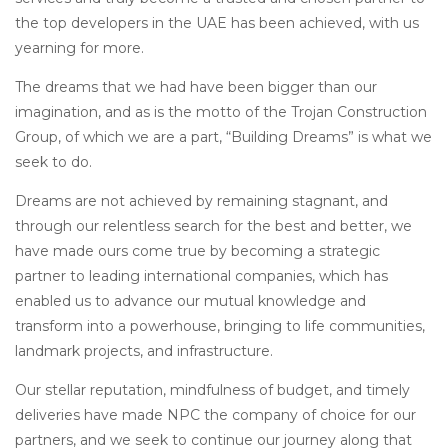
the top developers in the UAE has been achieved, with us
yearning for more.
The dreams that we had have been bigger than our
imagination, and as is the motto of the Trojan Construction
Group, of which we are a part, “Building Dreams” is what we
seek to do.
Dreams are not achieved by remaining stagnant, and
through our relentless search for the best and better, we
have made ours come true by becoming a strategic
partner to leading international companies, which has
enabled us to advance our mutual knowledge and
transform into a powerhouse, bringing to life communities,
landmark projects, and infrastructure.
Our stellar reputation, mindfulness of budget, and timely
deliveries have made NPC the company of choice for our
partners, and we seek to continue our journey along that