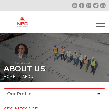
ABOUT US
HOME
ABOUT
Our Profile
CEO MESSAGE