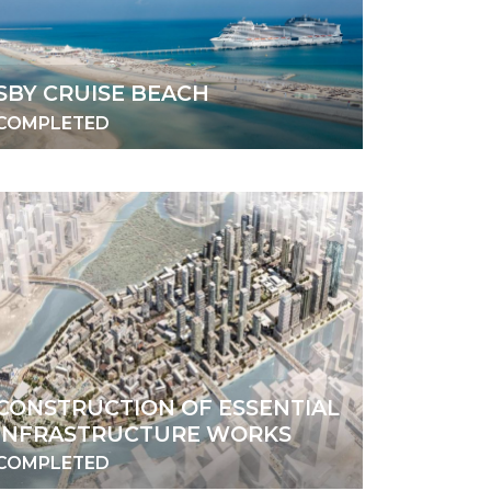
SBY CRUISE BEACH
COMPLETED
CONSTRUCTION OF ESSENTIAL
INFRASTRUCTURE WORKS
COMPLETED