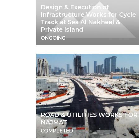
Design & Execution of
Infrastructure Works for Cycle
Track at Sea Al Nakheel &
Private Island
ONGOING
ROAD & UTILITIES WORKS FOR
NAJMAT
COMPLETED