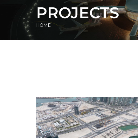
PROJECTS
HOME