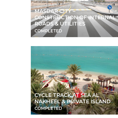
MASDAR CITY –
CONSTRUCTION OF INTERNAL
ROADS & UTILITIES
COMPLETED
CYCLE TRACK AT SEA AL
NAKHEEL & PRIVATE ISLAND
COMPLETED