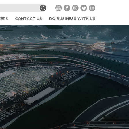
EERS
CONTACT US
DO BUSINESS WITH US