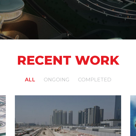
RECENT WORK
ALL
ONGOING
COMPLETED