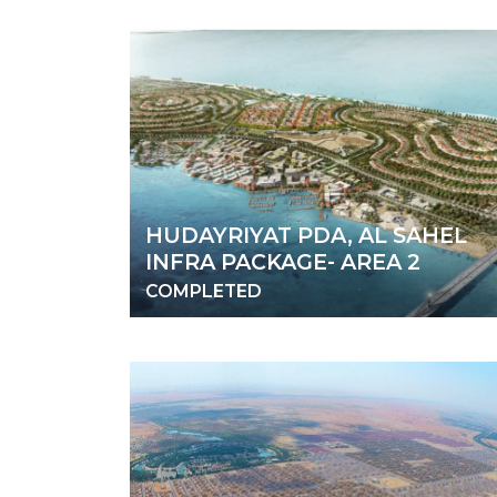
HUDAYRIYAT PDA, AL SAHEL
INFRA PACKAGE- AREA 2
COMPLETED