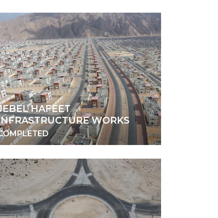
JEBEL HAFEET
INFRASTRUCTURE WORKS
COMPLETED