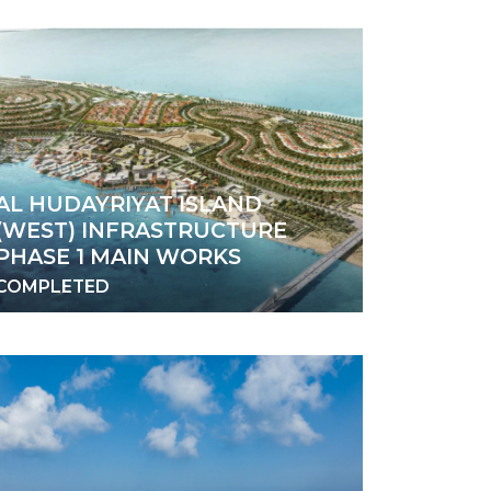
AL HUDAYRIYAT ISLAND
(WEST) INFRASTRUCTURE
PHASE 1 MAIN WORKS
COMPLETED