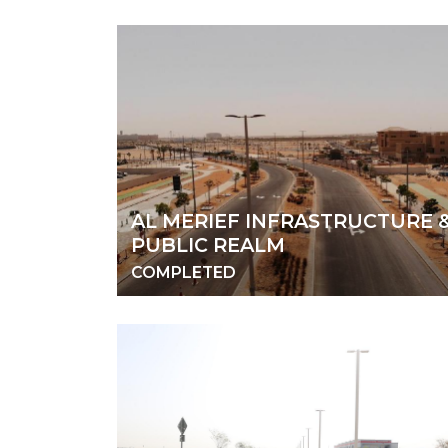
AL MERIEF INFRASTRUCTURE 
PUBLIC REALM
COMPLETED