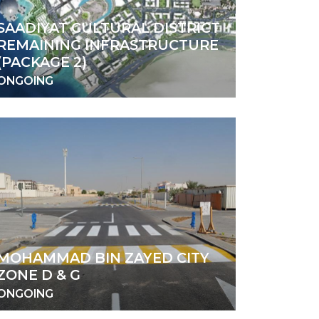
SAADIYAT CULTURAL DISTRICT
REMAINING INFRASTRUCTURE
(PACKAGE 2)
ONGOING
MOHAMMAD BIN ZAYED CITY
ZONE D & G
ONGOING