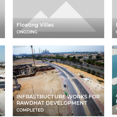
Floating Villas
ONGOING
INFRASTRUCTURE WORKS FOR
RAWDHAT DEVELOPMENT
COMPLETED