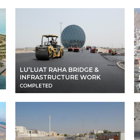
LU’LUAT RAHA BRIDGE &
INFRASTRUCTURE WORK
COMPLETED