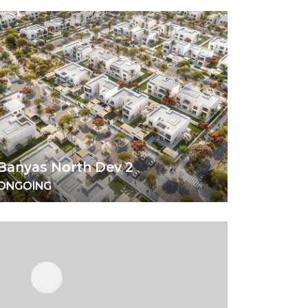
Banyas North Dev 2
ONGOING