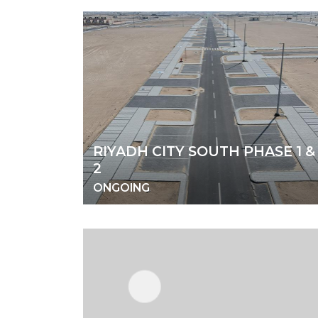
RIYADH CITY SOUTH PHASE 1 &
2
ONGOING