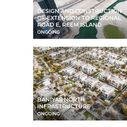
DESIGN AND CONSTRUCTION
OF EXTENSION TO REGIONAL
ROAD E, REEM ISLAND
ONGOING
BANIYAS NORTH
INFRASTRUCTURE
ONGOING