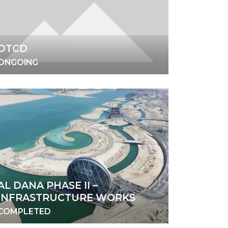
DTCD
ONGOING
AL DANA PHASE II –
INFRASTRUCTURE WORKS
COMPLETED