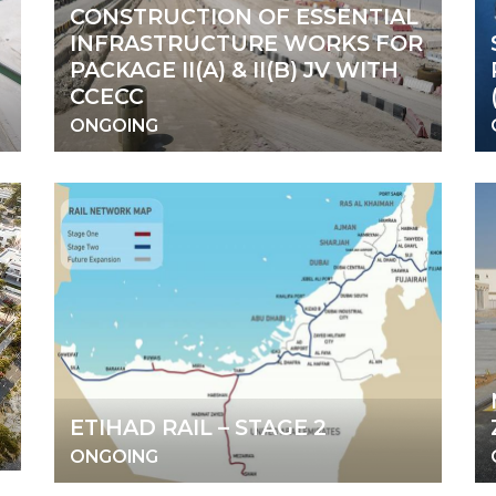
CONSTRUCTION OF ESSENTIAL
INFRASTRUCTURE WORKS FOR
PACKAGE II(A) & II(B) JV WITH
CCECC
ONGOING
ETIHAD RAIL – STAGE 2
ONGOING