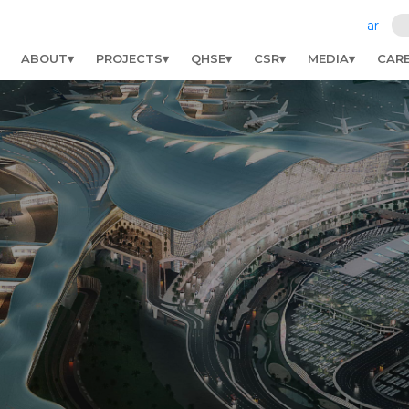
ar
ABOUT
PROJECTS
QHSE
CSR
MEDIA
CAR