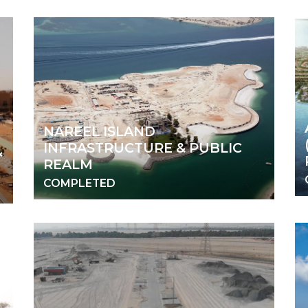
NAREEL ISLAND
INFRASTRUCTURE & PUBLIC
&
REALM
COMPLETED