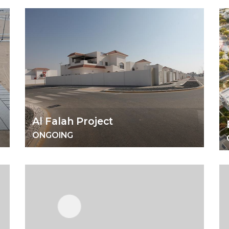
Al Falah Project
ONGOING