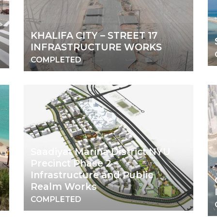
KHALIFA CITY – STREET 17
INFRASTRUCTURE WORKS
COMPLETED
Saadiyat Marina District NYU
Precinct Phase 2 -
Infrastructure and Public
Realm Works
COMPLETED