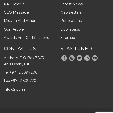
NPC Profile
Latest News
CEO Message
Newsletters
Mission And Vision
Publications
Our People
Downloads
Awards And Certifications
Sitemap
CONTACT US
STAY TUNED
Address: P.O Box 7865,
Abu Dhabi, UAE
Tel:
+971 2 5097200
Fax:
+971 2 5097201
info@npc.ae