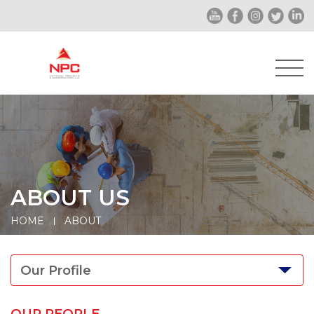
ABOUT US
HOME
ABOUT
Our Profile
OUR PEOPLE