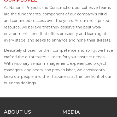
At National Projects and Construction, our cohesive teams
are the fundamental component of our company’s initial
and continued success over the years. As our most prized
resource, we believe that they deserve the best work
environment – one that offers prosperity and learning at
every stage, and seeks to enhance and hone their skillsets.
Delicately chosen for their competence and ability, we have
crafted the quintessential team for your abstract needs.
With visionary senior management, experienced project
managers, engineers, and proven labor, we consistently
keep our people and their happiness at the forefront of our
business dealings.
ABOUT US
MEDIA