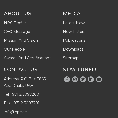
ABOUT US
MEDIA
NPC Profile
Latest News
CEO Message
Newsletters
Mission And Vision
Publications
Our People
Downloads
Awards And Certifications
Sitemap
CONTACT US
STAY TUNED
Address: P.O Box 7865,
Abu Dhabi, UAE
Tel:
+971 2 5097200
Fax:
+971 2 5097201
info@npc.ae