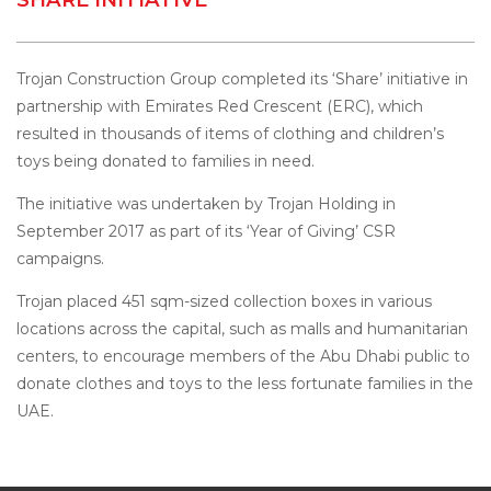
Trojan Construction Group completed its ‘Share’ initiative in
partnership with Emirates Red Crescent (ERC), which
resulted in thousands of items of clothing and children’s
toys being donated to families in need.
The initiative was undertaken by Trojan Holding in
September 2017 as part of its ‘Year of Giving’ CSR
campaigns.
Trojan placed 451 sqm-sized collection boxes in various
locations across the capital, such as malls and humanitarian
centers, to encourage members of the Abu Dhabi public to
donate clothes and toys to the less fortunate families in the
UAE.