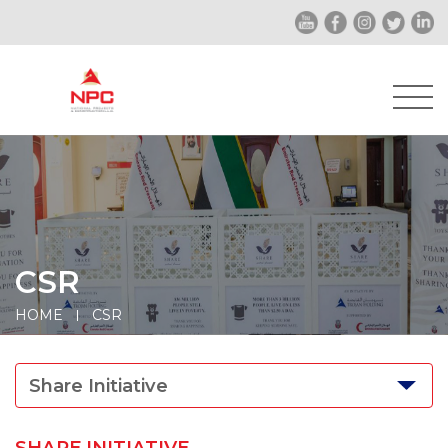
CSR
HOME
CSR
Share Initiative
SHARE INITIATIVE