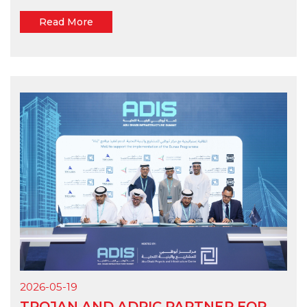
Read More
2026-05-19
TROJAN AND ADPIC PARTNER FOR