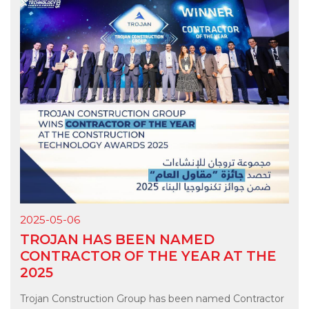
2025-05-06
TROJAN HAS BEEN NAMED
CONTRACTOR OF THE YEAR AT THE
2025
Trojan Construction Group has been named Contractor