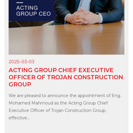
2025-03-03
ACTING GROUP CHIEF EXECUTIVE
OFFICER OF TROJAN CONSTRUCTION
GROUP
We are pleased to announce the appointment of Eng.
Mohamed Mahmoud as the Acting Group Chief
Executive Officer of Trojan Construction Group,
effective...