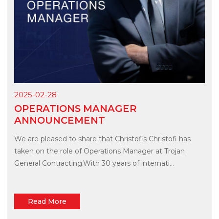
2025-02-28
OPERATIONS MANAGER
ANNOUNCEMENT
We are pleased to share that Christofis Christofi has
taken on the role of Operations Manager at Trojan
General Contracting.With 30 years of internati...
Read More