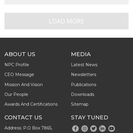
LOAD MORE
ABOUT US
MEDIA
NPC Profile
Latest News
CEO Message
Newsletters
Mission And Vision
Publications
Our People
Downloads
Awards And Certifications
Sitemap
CONTACT US
STAY TUNED
Address: P.O Box 7865,