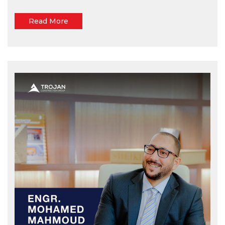
Read More