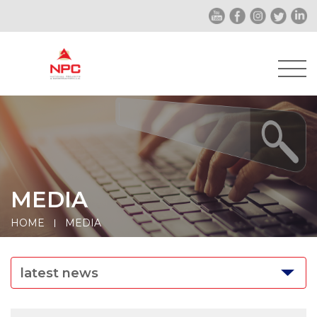
MEDIA
HOME
MEDIA
latest news