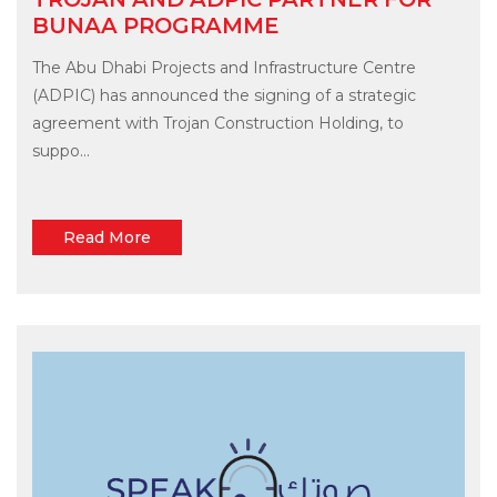
BUNAA PROGRAMME
The Abu Dhabi Projects and Infrastructure Centre
(ADPIC) has announced the signing of a strategic
agreement with Trojan Construction Holding, to
suppo...
Read More