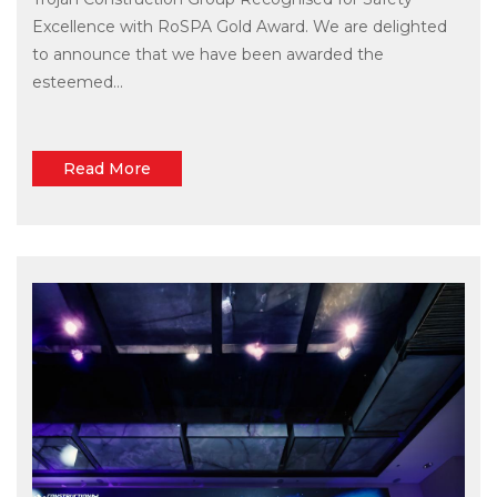
Excellence with RoSPA Gold Award. We are delighted
to announce that we have been awarded the
esteemed...
Read More