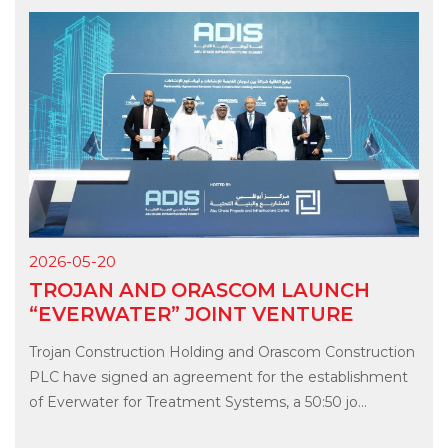
2026-05-20
TROJAN AND ORASCOM LAUNCH
“EVERWATER” JOINT VENTURE
Trojan Construction Holding and Orascom Construction
PLC have signed an agreement for the establishment
of Everwater for Treatment Systems, a 50:50 jo...