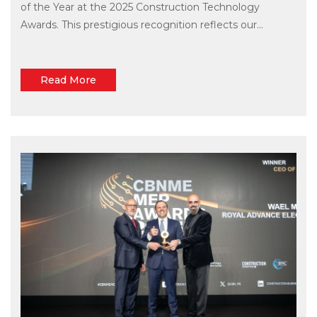
of the Year at the 2025 Construction Technology
Awards. This prestigious recognition reflects our...
Read More