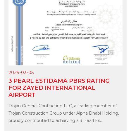
2025-03-05
3 PEARL ESTIDAMA PBRS RATING
FOR ZAYED INTERNATIONAL
AIRPORT
Trojan General Contracting LLC, a leading member of
Trojan Construction Group under Alpha Dhabi Holding,
proudly contributed to achieving a 3 Pearl Es...