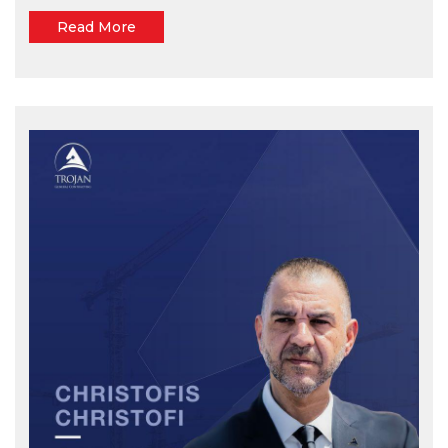
Read More