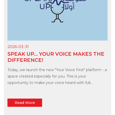
2026-03-31
SPEAK UP... YOUR VOICE MAKES THE
DIFFERENCE!
Today, we launch the new "Your Voice First" platform - a
space created especially for you. This is your
opportunity to make your voice heard with full...
Read More