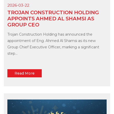
2026-03-22
TROJAN CONSTRUCTION HOLDING
APPOINTS AHMED AL SHAMSI AS
GROUP CEO
Trojan Construction Holding has announced the
appointment of Eng. Ahmed Al Shamsi as its new
Group Chief Executive Officer, marking a significant
step...
Read More