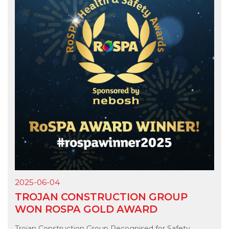
2025-06-04
TROJAN CONSTRUCTION GROUP
WON ROSPA GOLD AWARD
Trojan Construction Group Recognised for Safety