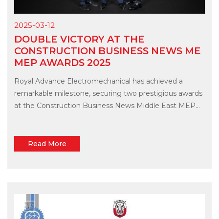
2025-03-12
DOUBLE VICTORY AT THE
CONSTRUCTION BUSINESS NEWS ME
MEP AWARDS 2025
Royal Advance Electromechanical has achieved a
remarkable milestone, securing two prestigious awards
at the Construction Business News Middle East MEP...
Read More