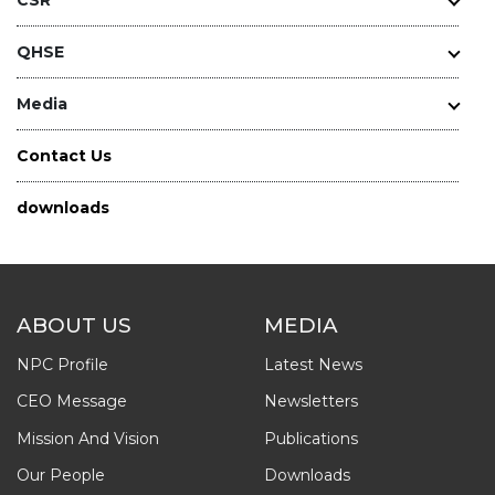
QHSE
Media
Contact Us
downloads
ABOUT US
MEDIA
NPC Profile
Latest News
CEO Message
Newsletters
Mission And Vision
Publications
Our People
Downloads