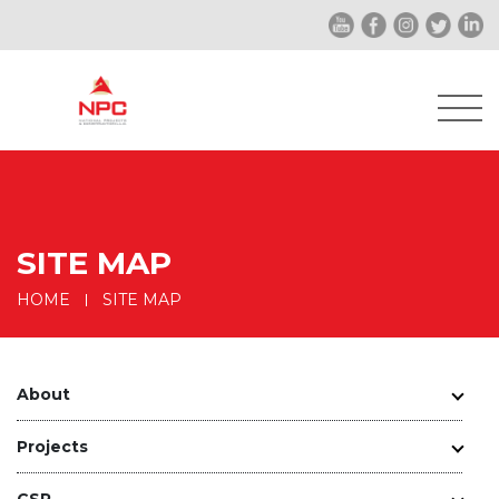
SITE MAP
HOME
SITE MAP
About
Projects
CSR