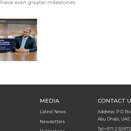
hieve even greater milestones.⁣
MEDIA
CONTACT 
Latest News
Address: P.O Bo
Abu Dhabi, UAE
Newsletters
Tel:
+971 2 5097