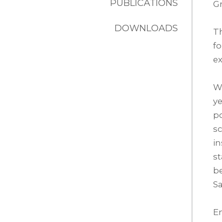
PUBLICATIONS
Gr
DOWNLOADS
T
f
ex
Wi
ye
po
sc
in
st
be
Sa
En