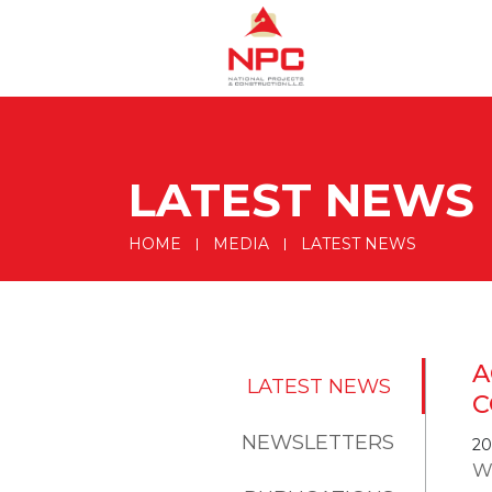
LATEST NEWS
HOME
MEDIA
LATEST NEWS
A
LATEST NEWS
C
NEWSLETTERS
20
W