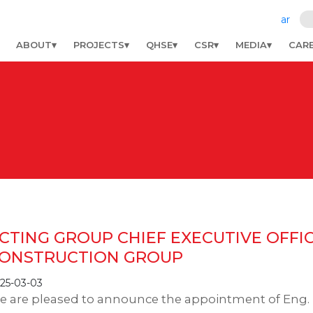
ar
ABOUT
PROJECTS
QHSE
CSR
MEDIA
CAR
CTING GROUP CHIEF EXECUTIVE OFFI
ONSTRUCTION GROUP
25-03-03
e are pleased to announce the appointment of En