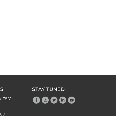
US
STAY TUNED
x 7865,
200