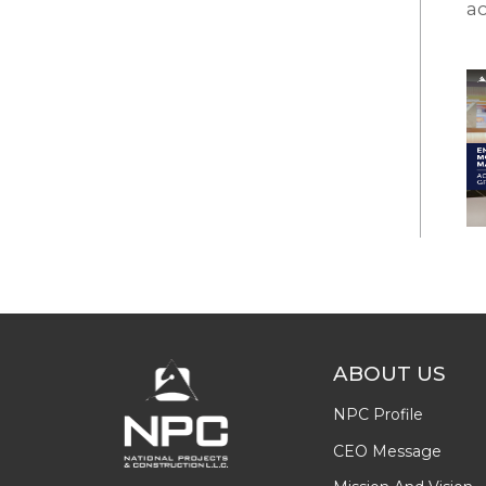
ac
ABOUT US
NPC Profile
CEO Message