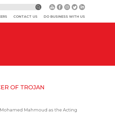
EERS
CONTACT US
DO BUSINESS WITH US
CER OF TROJAN
g. Mohamed Mahmoud as the Acting