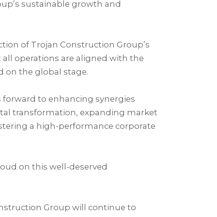
roup’s sustainable growth and
ection of Trojan Construction Group’s
all operations are aligned with the
 on the global stage.⁣
s forward to enhancing synergies
gital transformation, expanding market
ostering a high-performance corporate
oud on this well-deserved
nstruction Group will continue to