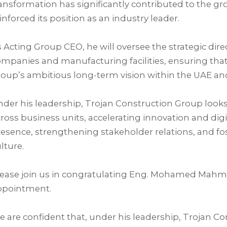
ansformation has significantly contributed to the g
inforced its position as an industry leader.⁣
 Acting Group CEO, he will oversee the strategic dir
mpanies and manufacturing facilities, ensuring that 
oup’s ambitious long-term vision within the UAE and
der his leadership, Trojan Construction Group look
ross business units, accelerating innovation and di
esence, strengthening stakeholder relations, and f
lture.⁣
lease join us in congratulating Eng. Mohamed Mahm
ppointment.⁣
 are confident that, under his leadership, Trojan Co