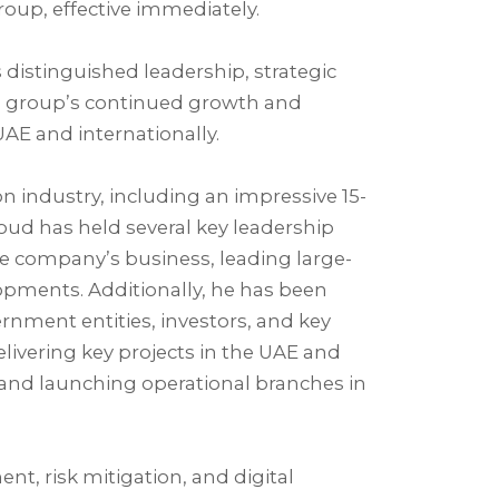
oup, effective immediately.⁣
istinguished leadership, strategic
e group’s continued growth and
AE and internationally.⁣
n industry, including an impressive 15-
ud has held several key leadership
the company’s business, leading large-
pments. Additionally, he has been
rnment entities, investors, and key
elivering key projects in the UAE and
and launching operational branches in
t, risk mitigation, and digital