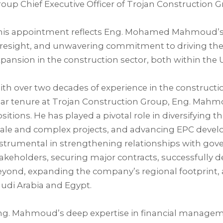
oup Chief Executive Officer of Trojan Construction Gr
his appointment reflects Eng. Mohamed Mahmoud’s d
oresight, and unwavering commitment to driving th
pansion in the construction sector, both within the U
th over two decades of experience in the constructio
ar tenure at Trojan Construction Group, Eng. Mahmo
sitions. He has played a pivotal role in diversifying 
ale and complex projects, and advancing EPC develo
strumental in strengthening relationships with gove
akeholders, securing major contracts, successfully d
yond, expanding the company’s regional footprint, 
udi Arabia and Egypt.⁣
g. Mahmoud’s deep expertise in financial managemen