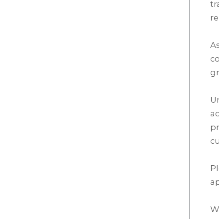
tr
re
As
co
gr
Un
ac
pr
cu
P
a
We