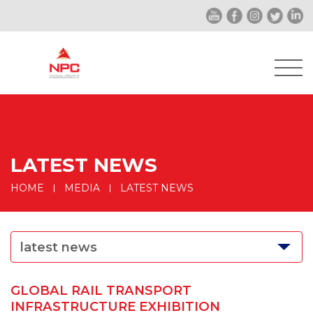
LATEST NEWS
HOME
MEDIA
LATEST NEWS
latest news
GLOBAL RAIL TRANSPORT
INFRASTRUCTURE EXHIBITION