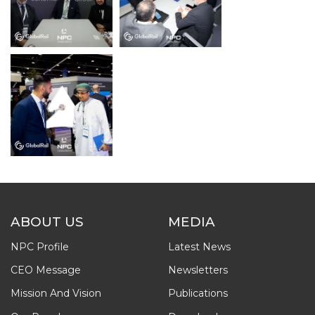
ABOUT US
MEDIA
NPC Profile
Latest News
CEO Message
Newsletters
Mission And Vision
Publications