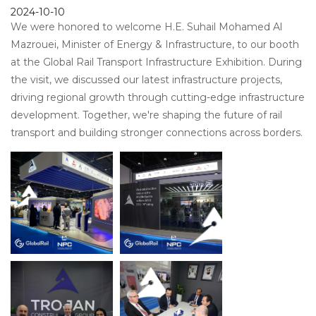
2024-10-10
We were honored to welcome H.E. Suhail Mohamed Al
Mazrouei, Minister of Energy & Infrastructure, to our booth
at the Global Rail Transport Infrastructure Exhibition. During
the visit, we discussed our latest infrastructure projects,
driving regional growth through cutting-edge infrastructure
development. Together, we're shaping the future of rail
transport and building stronger connections across borders.