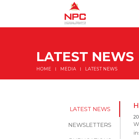
LATEST NEWS
HOME
MEDIA
LATEST NEWS
H
LATEST NEWS
20
W
NEWSLETTERS
in