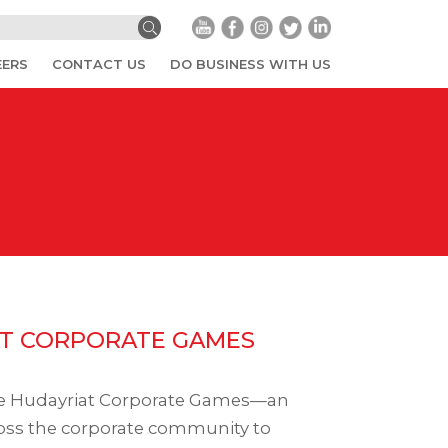
EERS
CONTACT US
DO BUSINESS WITH US
T CORPORATE GAMES
he Hudayriat Corporate Games—an
ross the corporate community to