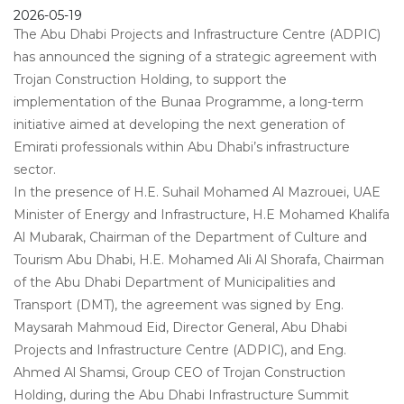
2026-05-19
The Abu Dhabi Projects and Infrastructure Centre (ADPIC)
has announced the signing of a strategic agreement with
Trojan Construction Holding, to support the
implementation of the Bunaa Programme, a long-term
initiative aimed at developing the next generation of
Emirati professionals within Abu Dhabi’s infrastructure
sector.
In the presence of H.E. Suhail Mohamed Al Mazrouei, UAE
Minister of Energy and Infrastructure, H.E Mohamed Khalifa
Al Mubarak, Chairman of the Department of Culture and
Tourism Abu Dhabi, H.E. Mohamed Ali Al Shorafa, Chairman
of the Abu Dhabi Department of Municipalities and
Transport (DMT), the agreement was signed by Eng.
Maysarah Mahmoud Eid, Director General, Abu Dhabi
Projects and Infrastructure Centre (ADPIC), and Eng.
Ahmed Al Shamsi, Group CEO of Trojan Construction
Holding, during the Abu Dhabi Infrastructure Summit