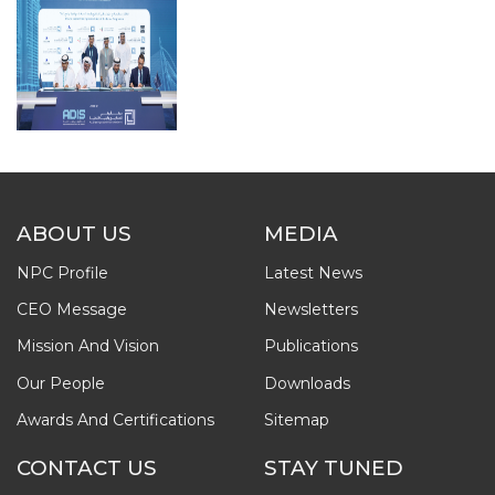
ABOUT US
MEDIA
NPC Profile
Latest News
CEO Message
Newsletters
Mission And Vision
Publications
Our People
Downloads
Awards And Certifications
Sitemap
CONTACT US
STAY TUNED