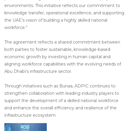
environments. This initiative reflects our commitment to
knowledge transfer, operational excellence, and supporting
the UAE’s vision of building a highly skilled national
workforce.”
The agreement reflects a shared commitment between
both parties to foster sustainable, knowledge-based
economic growth by investing in human capital and
aligning workforce capabilities with the evolving needs of
Abu Dhabi’s infrastructure sector.
Through initiatives such as Bunaa, ADPIC continues to
strengthen collaboration with leading industry players to
support the development of a skilled national workforce
and enhance the overall efficiency and resilience of the
infrastructure ecosystem.