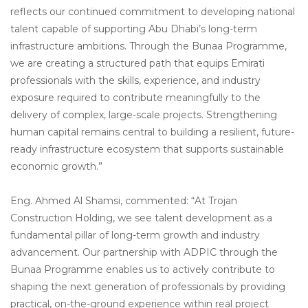
reflects our continued commitment to developing national
talent capable of supporting Abu Dhabi’s long-term
infrastructure ambitions. Through the Bunaa Programme,
we are creating a structured path that equips Emirati
professionals with the skills, experience, and industry
exposure required to contribute meaningfully to the
delivery of complex, large-scale projects. Strengthening
human capital remains central to building a resilient, future-
ready infrastructure ecosystem that supports sustainable
economic growth.”
Eng. Ahmed Al Shamsi, commented: “At Trojan
Construction Holding, we see talent development as a
fundamental pillar of long-term growth and industry
advancement. Our partnership with ADPIC through the
Bunaa Programme enables us to actively contribute to
shaping the next generation of professionals by providing
practical, on-the-ground experience within real project