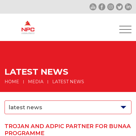
LATEST NEWS
HOME
MEDIA
LATEST NEWS
latest news
TROJAN AND ADPIC PARTNER FOR BUNAA
PROGRAMME