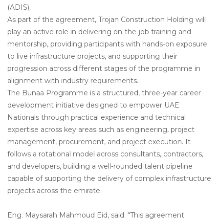
(ADIS).
As part of the agreement, Trojan Construction Holding will
play an active role in delivering on-the-job training and
mentorship, providing participants with hands-on exposure
to live infrastructure projects, and supporting their
progression across different stages of the programme in
alignment with industry requirements.
The Bunaa Programme is a structured, three-year career
development initiative designed to empower UAE
Nationals through practical experience and technical
expertise across key areas such as engineering, project
management, procurement, and project execution. It
follows a rotational model across consultants, contractors,
and developers, building a well-rounded talent pipeline
capable of supporting the delivery of complex infrastructure
projects across the emirate.
Eng. Maysarah Mahmoud Eid, said: “This agreement