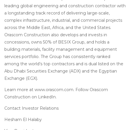
leading global engineering and construction contractor with
a longstanding track record of delivering large-scale,
complex infrastructure, industrial, and commercial projects
across the Middle East, Africa, and the United States.
Orascom Construction also develops and invests in
concessions, owns 50% of BESIX Group, and holds a
building materials, facility management and equipment
services portfolio. The Group has consistently ranked
among the world’s top contractors and is dual listed on the
Abu Dhabi Securities Exchange (ADX) and the Egyptian
Exchange (EGX).
Learn more at www.orascom.com. Follow Orascom
Construction on LinkedIn.
Contact Investor Relations
Hesham El Halaby