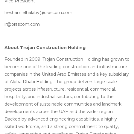
Vice President
hesham.elhalaby@orascom.com
ir@orascom.com
About Trojan Construction Holding
Founded in 2009, Trojan Construction Holding has grown to
become one of the leading construction and infrastructure
companies in the United Arab Emirates and a key subsidiary
of Alpha Dhabi Holding. The group delivers large-scale
projects across infrastructure, residential, commercial,
hospitality, and industrial sectors, contributing to the
development of sustainable communities and landmark
developments across the UAE and the wider region.
Backed by advanced engineering capabilities, a highly
skilled workforce, and a strong commitment to quality,
safety, innovation and excellence, Trojan Construction