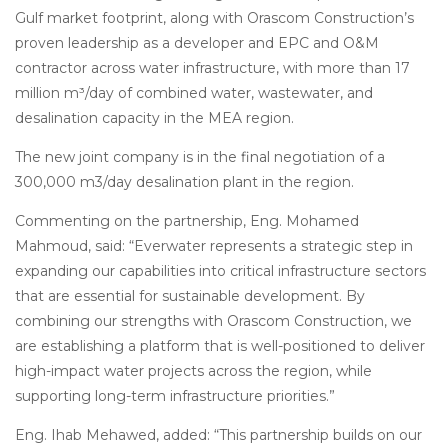
Gulf market footprint, along with Orascom Construction’s
proven leadership as a developer and EPC and O&M
contractor across water infrastructure, with more than 17
million m³/day of combined water, wastewater, and
desalination capacity in the MEA region.
The new joint company is in the final negotiation of a
300,000 m3/day desalination plant in the region.
Commenting on the partnership, Eng. Mohamed
Mahmoud, said: “Everwater represents a strategic step in
expanding our capabilities into critical infrastructure sectors
that are essential for sustainable development. By
combining our strengths with Orascom Construction, we
are establishing a platform that is well-positioned to deliver
high-impact water projects across the region, while
supporting long-term infrastructure priorities.”
Eng. Ihab Mehawed, added: “This partnership builds on our