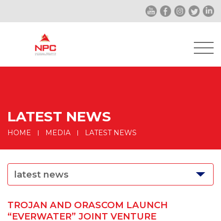
LATEST NEWS
HOME
MEDIA
LATEST NEWS
latest news
TROJAN AND ORASCOM LAUNCH
“EVERWATER” JOINT VENTURE