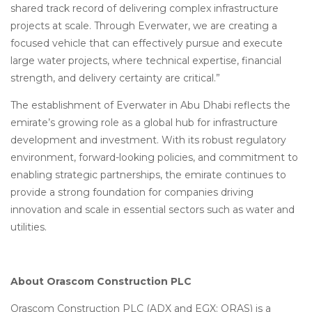
shared track record of delivering complex infrastructure
projects at scale. Through Everwater, we are creating a
focused vehicle that can effectively pursue and execute
large water projects, where technical expertise, financial
strength, and delivery certainty are critical.”
The establishment of Everwater in Abu Dhabi reflects the
emirate’s growing role as a global hub for infrastructure
development and investment. With its robust regulatory
environment, forward-looking policies, and commitment to
enabling strategic partnerships, the emirate continues to
provide a strong foundation for companies driving
innovation and scale in essential sectors such as water and
utilities.
About Orascom Construction PLC
Orascom Construction PLC (ADX and EGX: ORAS) is a