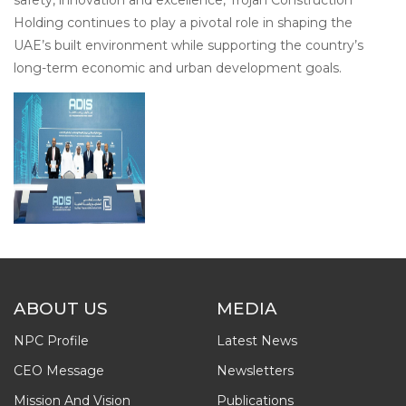
Holding continues to play a pivotal role in shaping the
UAE’s built environment while supporting the country’s
long-term economic and urban development goals.
ABOUT US
MEDIA
NPC Profile
Latest News
CEO Message
Newsletters
Mission And Vision
Publications