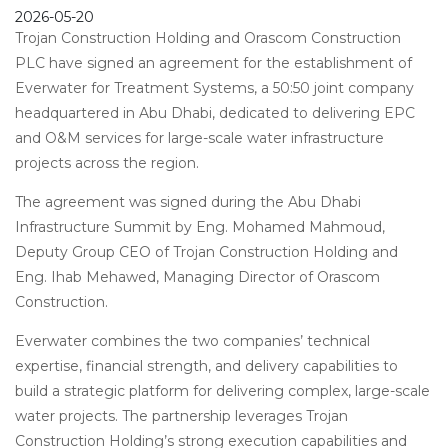
2026-05-20
Trojan Construction Holding and Orascom Construction
PLC have signed an agreement for the establishment of
Everwater for Treatment Systems, a 50:50 joint company
headquartered in Abu Dhabi, dedicated to delivering EPC
and O&M services for large-scale water infrastructure
projects across the region.
The agreement was signed during the Abu Dhabi
Infrastructure Summit by Eng. Mohamed Mahmoud,
Deputy Group CEO of Trojan Construction Holding and
Eng. Ihab Mehawed, Managing Director of Orascom
Construction.
Everwater combines the two companies’ technical
expertise, financial strength, and delivery capabilities to
build a strategic platform for delivering complex, large-scale
water projects. The partnership leverages Trojan
Construction Holding’s strong execution capabilities and