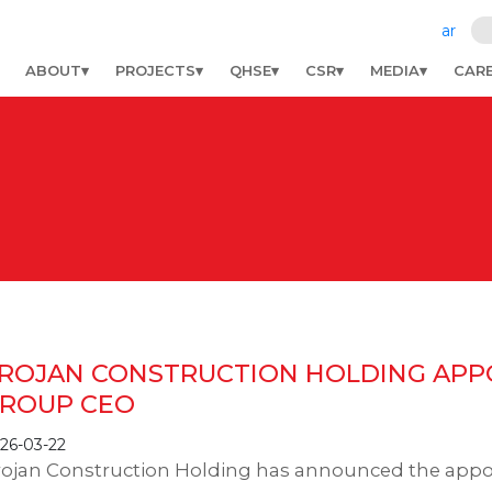
ar
ABOUT
PROJECTS
QHSE
CSR
MEDIA
CAR
ROJAN CONSTRUCTION HOLDING APPO
ROUP CEO
26-03-22
rojan Construction Holding has announced the app