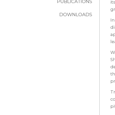
PUBLICATIONS
it
g
DOWNLOADS
In
di
a
le
Wi
Sh
de
th
pr
Tr
co
pi