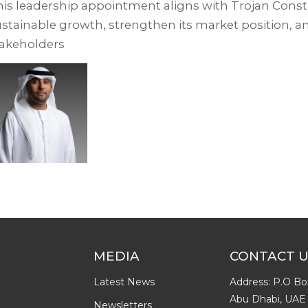
is leadership appointment aligns with Trojan Constr
stainable growth, strengthen its market position, an
takeholders
MEDIA
CONTACT 
Latest News
Address: P.O Bo
Abu Dhabi, UAE
Newsletters