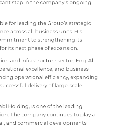
ficant step in the company’s ongoing
ble for leading the Group’s strategic
ce across all business units. His
commitment to strengthening its
for its next phase of expansion.
ion and infrastructure sector, Eng. Al
operational excellence, and business
ncing operational efficiency, expanding
uccessful delivery of large-scale
bi Holding, is one of the leading
ion. The company continues to play a
ntial, and commercial developments.