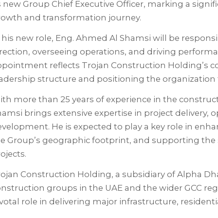
s new Group Chief Executive Officer, marking a signi
rowth and transformation journey.
 his new role, Eng. Ahmed Al Shamsi will be responsi
rection, overseeing operations, and driving performan
ppointment reflects Trojan Construction Holding’s 
adership structure and positioning the organization 
th more than 25 years of experience in the construct
amsi brings extensive expertise in project delivery, 
velopment. He is expected to play a key role in enha
e Group’s geographic footprint, and supporting the s
ojects.
ojan Construction Holding, a subsidiary of Alpha Dha
nstruction groups in the UAE and the wider GCC reg
votal role in delivering major infrastructure, reside