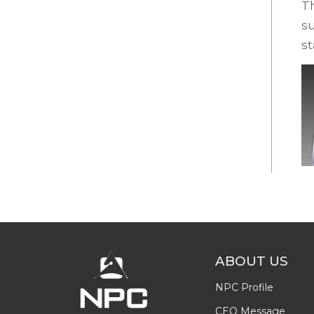
Th
su
s
ABOUT US
NPC Profile
CEO Message