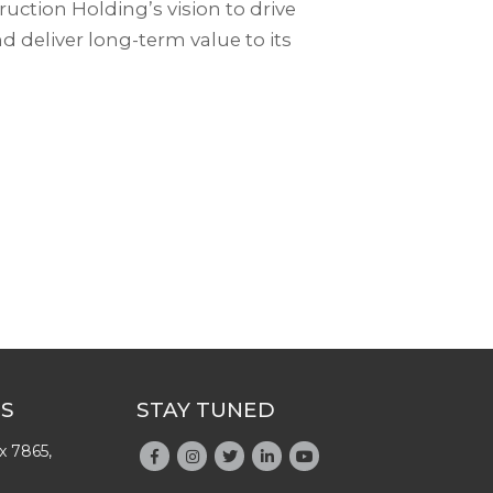
uction Holding’s vision to drive
d deliver long-term value to its
US
STAY TUNED
x 7865,