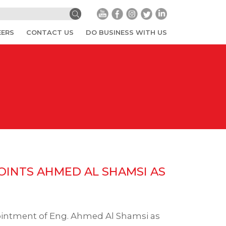
EERS
CONTACT US
DO BUSINESS WITH US
INTS AHMED AL SHAMSI AS
ointment of Eng. Ahmed Al Shamsi as