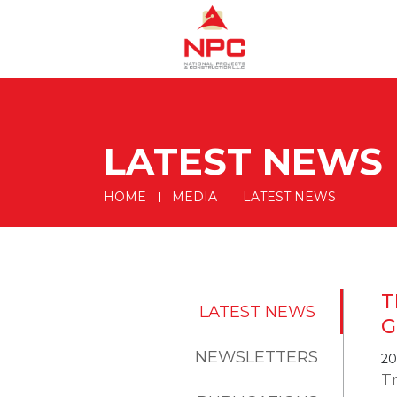
LATEST NEWS
HOME
MEDIA
LATEST NEWS
T
LATEST NEWS
G
NEWSLETTERS
20
T