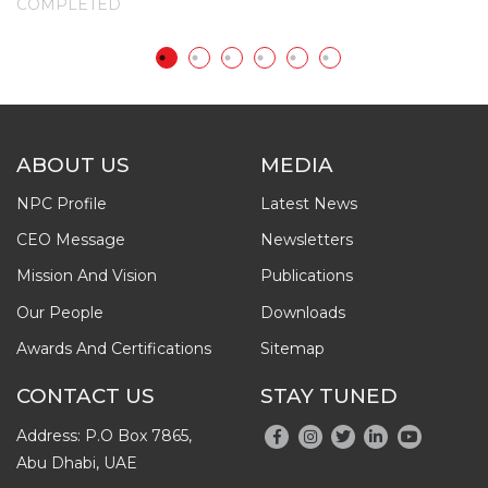
COMPLETED
C
ABOUT US
MEDIA
NPC Profile
Latest News
CEO Message
Newsletters
Mission And Vision
Publications
Our People
Downloads
Awards And Certifications
Sitemap
CONTACT US
STAY TUNED
Address: P.O Box 7865,
Abu Dhabi, UAE