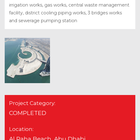
irrigation works, gas works, central waste management
facility, district cooling piping works, 3 bridges works
and sewerage pumping station
Project Category:
COMPLETED
Location:
Al Raha Beach, Abu Dhabi