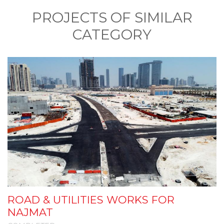
PROJECTS OF SIMILAR
CATEGORY
ROAD & UTILITIES WORKS FOR
I
NAJMAT