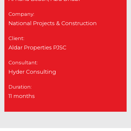
Company:
National Projects & Construction
Client:
Aldar Properties PJSC
Consultant:
Hyder Consulting
Duration:
11 months