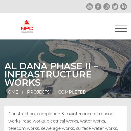
AL DANA PHASE II –
INFRASTRUCTURE
WORKS
HOME
PROJECTS
COMPLETED
Construction, completion & maintenance of marine
works, road works, electrical works, water works,
telecom works, sewerage works, surface water works,