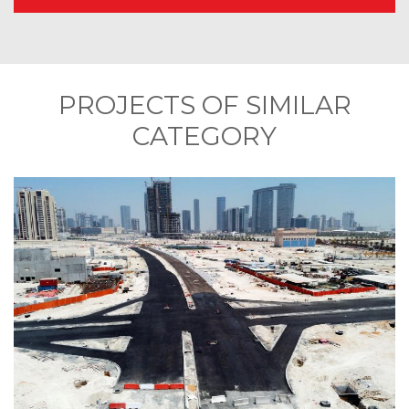
PROJECTS OF SIMILAR
CATEGORY