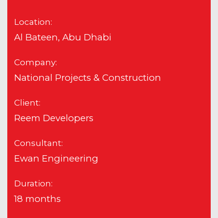
Location:
Al Bateen, Abu Dhabi
Company:
National Projects & Construction
Client:
Reem Developers
Consultant:
Ewan Engineering
Duration:
18 months