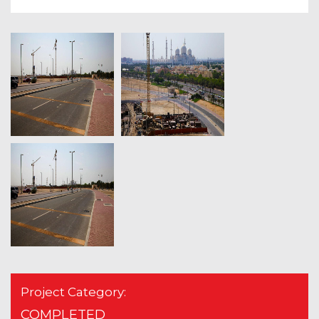
Project Category:
COMPLETED