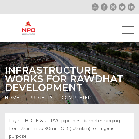
INFRASTRUCTURE
WORKS FOR RAWDHAT
DEVELOPMENT
HOME
PROJECTS
COMPLETED
Laying HDPE & U- PVC pipelines, diameter ranging
from 225mm to 90mm OD (1.228km) for irrigation
purpose