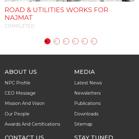
ROAD & UTILITIES WORKS FOR
A
NAJMAT
COMPLETED
C
ABOUT US
MEDIA
NPC Profile
Latest News
CEO Message
Newsletters
Mission And Vision
Publications
Our People
Downloads
Awards And Certifications
Sitemap
CONTACT US
STAY TUNED