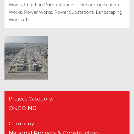
Works, Irrigation Pump Stations, Telecommunication
Works, Power Works, Power Substations, Landscaping
Works etc.....
Project Category:
ONGOING
Company:
National Projects & Construction