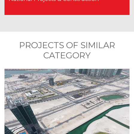
PROJECTS OF SIMILAR
CATEGORY