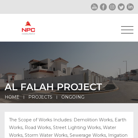
AL FALAH PROJECT
HOME
PROJECTS
ONGOING
The Scope of Works Includes: Demolition Works, Earth
Works, Road Works, Street Lighting Works, Water
Works, Storm Water Works, Sewerage Works, Irrigation