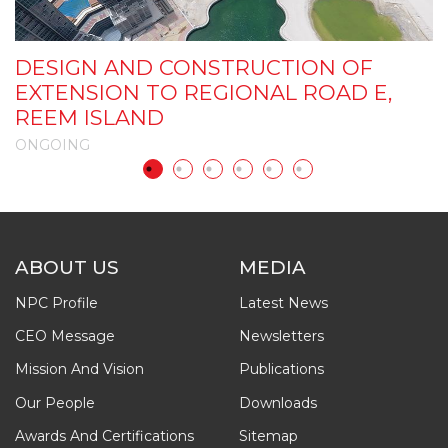
D
DESIGN AND CONSTRUCTION OF
C
EXTENSION TO REGIONAL ROAD E,
I
REEM ISLAND
P
ONGOING
O
ABOUT US
MEDIA
NPC Profile
Latest News
CEO Message
Newsletters
Mission And Vision
Publications
Our People
Downloads
Awards And Certifications
Sitemap