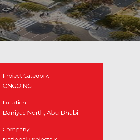
Project Category:
ONGOING
Location:
Baniyas North, Abu Dhabi
Company:
National Projects &