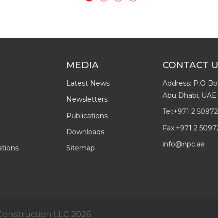
MEDIA
CONTACT 
Latest News
Address: P.O Bo
Abu Dhabi, UAE
Newsletters
Tel:
+971 2 5097
Publications
Fax:
+971 2 5097
Downloads
info@npc.ae
ations
Sitemap
& Construction LLC 2026