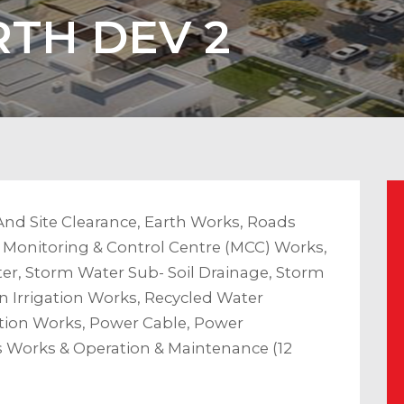
TH DEV 2
And Site Clearance, Earth Works, Roads
, Monitoring & Control Centre (MCC) Works,
r, Storm Water Sub- Soil Drainage, Storm
 Irrigation Works, Recycled Water
ion Works, Power Cable, Power
s Works & Operation & Maintenance (12