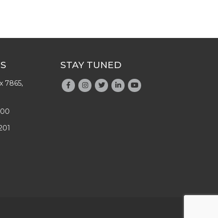
US
STAY TUNED
x 7865,
200
201