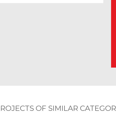
ROJECTS OF SIMILAR CATEGO