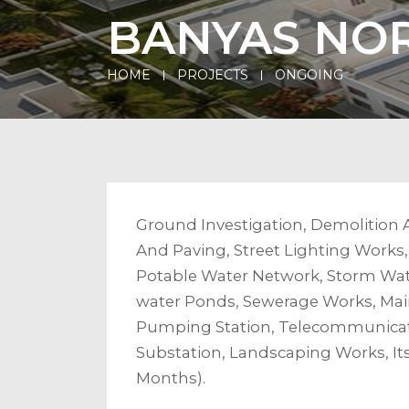
BANYAS NOR
HOME
PROJECTS
ONGOING
Ground Investigation, Demolition 
And Paving, Street Lighting Works
Potable Water Network, Storm Wate
water Ponds, Sewerage Works, Main
Pumping Station, Telecommunicat
Substation, Landscaping Works, It
Months).