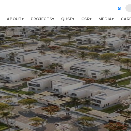
ar
ABOUT
PROJECTS
QHSE
CSR
MEDIA
CAR