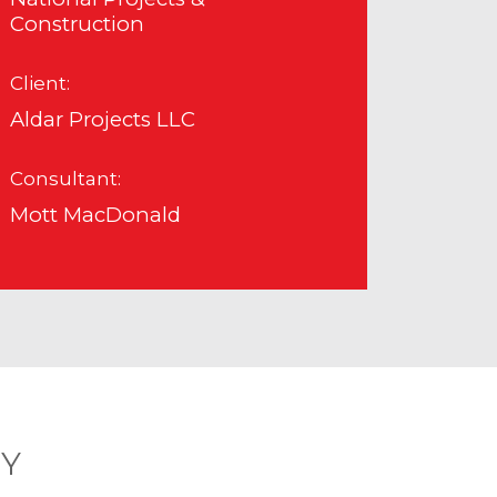
Construction
Client:
Aldar Projects LLC
Consultant:
Mott MacDonald
RY