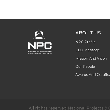
ABOUT US
NPC Profile
CEO Message
Mission And Vision
Our People
Awards And Certific
All rights reserved National Projects 