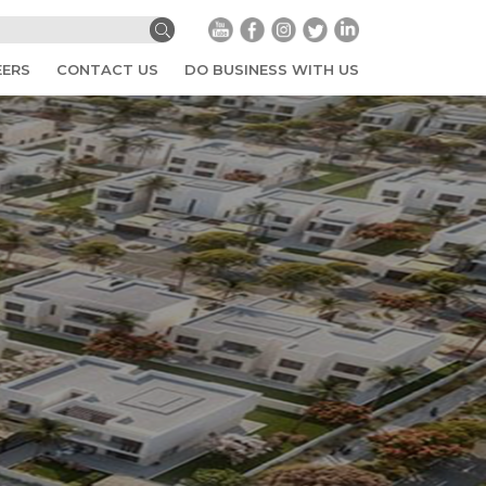
EERS
CONTACT US
DO BUSINESS WITH US