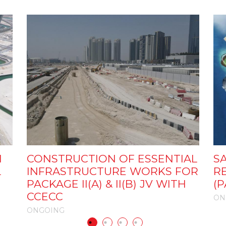
N
CONSTRUCTION OF ESSENTIAL
S
L
INFRASTRUCTURE WORKS FOR
R
PACKAGE II(A) & II(B) JV WITH
(P
CCECC
ON
ONGOING