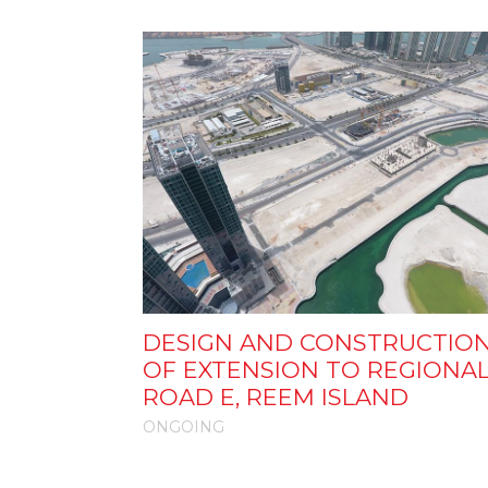
DESIGN AND CONSTRUCTIO
OF EXTENSION TO REGIONA
ROAD E, REEM ISLAND
ONGOING