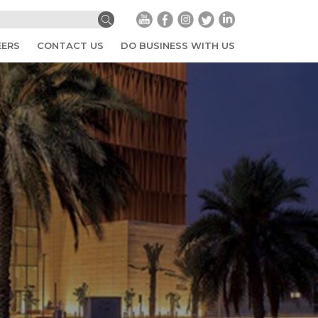
EERS
CONTACT US
DO BUSINESS WITH US