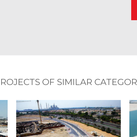
ROJECTS OF SIMILAR CATEGO