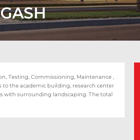
RGASH
on, Testing, Commissioning, Maintenance ,
 to the academic building, research center
ies with surrounding landscaping. The total