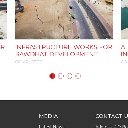
OR
INFRASTRUCTURE WORKS FOR
AL
RAWDHAT DEVELOPMENT
I
COMPLETED
CO
MEDIA
CONTACT 
Latest News
Address: P.O Bo