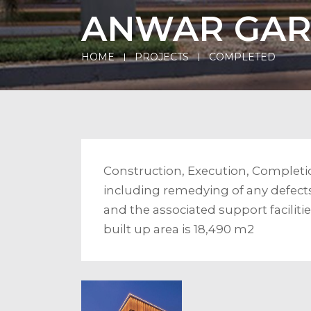
ANWAR GA
HOME
PROJECTS
COMPLETED
Construction, Execution, Completi
including remedying of any defects
and the associated support facilit
built up area is 18,490 m2