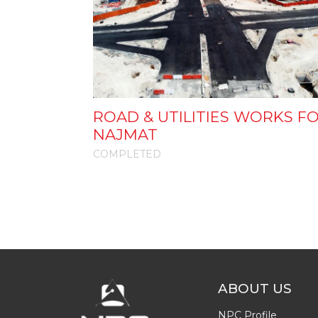
ROAD & UTILITIES WORKS F
NAJMAT
COMPLETED
ABOUT US
NPC Profile