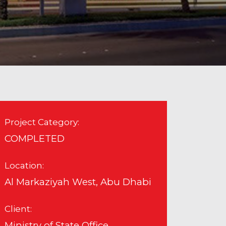
Project Category:
COMPLETED
Location:
Al Markaziyah West, Abu Dhabi
Client:
Ministry of State Office