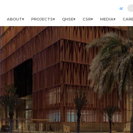
ar
ABOUT
PROJECTS
QHSE
CSR
MEDIA
CAR