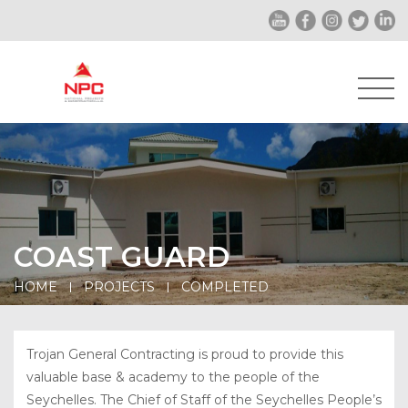
COAST GUARD
HOME
PROJECTS
COMPLETED
Trojan General Contracting is proud to provide this
valuable base & academy to the people of the
Seychelles. The Chief of Staff of the Seychelles People’s