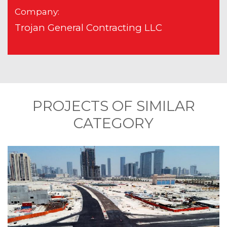
Company:
Trojan General Contracting LLC
PROJECTS OF SIMILAR
CATEGORY