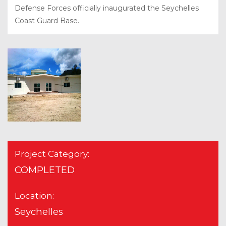
Defense Forces officially inaugurated the Seychelles
Coast Guard Base.
Project Category:
COMPLETED
Location:
Seychelles