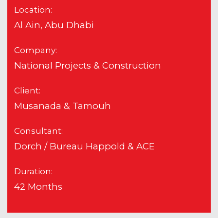
Location:
Al Ain, Abu Dhabi
Company:
National Projects & Construction
Client:
Musanada & Tamouh
Consultant:
Dorch / Bureau Happold & ACE
Duration:
42 Months