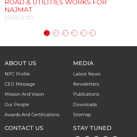
ROAD & UTILITIES WORKS FOR
I
NAJMAT
COMPLETED
C
ABOUT US
MEDIA
NPC Profile
Latest News
CEO Message
Newsletters
Mission And Vision
Publications
Our People
Downloads
Awards And Certifications
Sitemap
CONTACT US
STAY TUNED