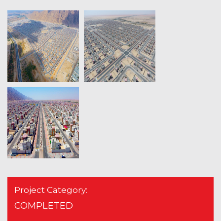
Project Category:
COMPLETED