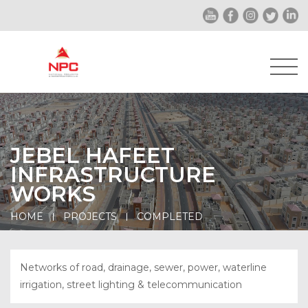
JEBEL HAFEET
INFRASTRUCTURE
WORKS
HOME
PROJECTS
COMPLETED
Networks of road, drainage, sewer, power, waterline
irrigation, street lighting & telecommunication