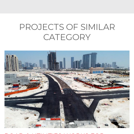
PROJECTS OF SIMILAR
CATEGORY