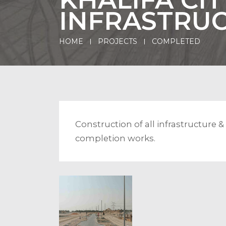
INFRASTRU
HOME
PROJECTS
COMPLETED
Construction of all infrastructure 
completion works.