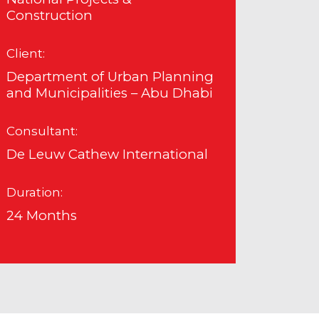
Construction
Client:
Department of Urban Planning
and Municipalities – Abu Dhabi
Consultant:
De Leuw Cathew International
Duration:
24 Months