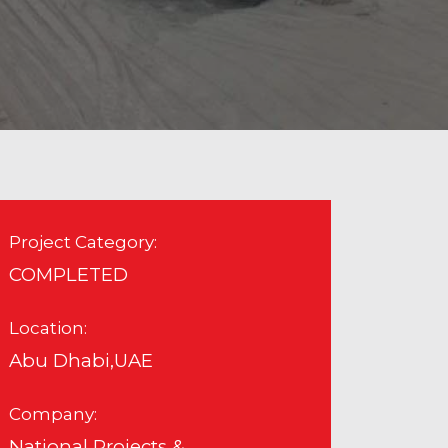
Project Category:
COMPLETED
Location:
Abu Dhabi,UAE
Company:
National Projects &