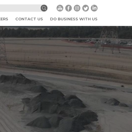
EERS
CONTACT US
DO BUSINESS WITH US