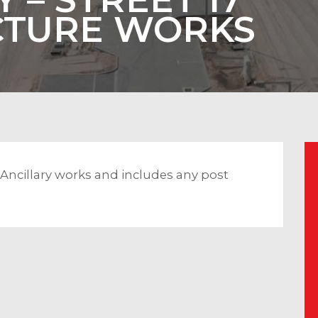
CTURE WORKS
& Ancillary works and includes any post