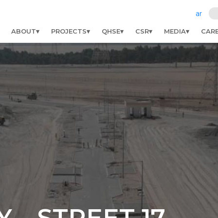
ar
ABOUT
PROJECTS
QHSE
CSR
MEDIA
CAR
Y – STREET 17