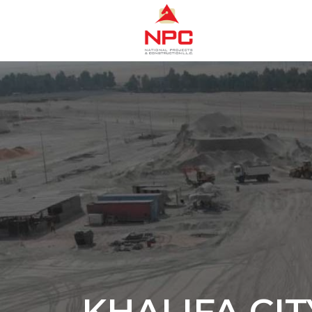
KHALIFA CIT