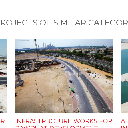
ROJECTS OF SIMILAR CATEGO
OR
INFRASTRUCTURE WORKS FOR
AL