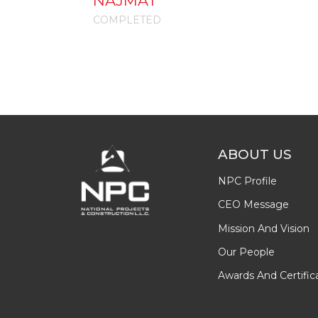
NAJMAT
COMPLETED
ABOUT US
NPC Profile
CEO Message
Mission And Vision
Our People
Awards And Certific