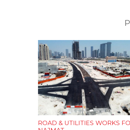
P
ROAD & UTILITIES WORKS F