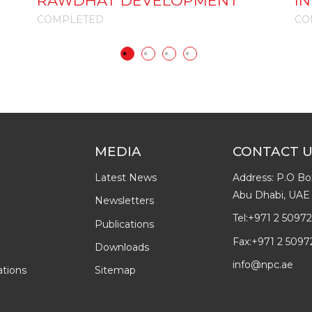
RAWDHAT DEVELOPMENT
I
COMPLETED
CO
MEDIA
CONTACT 
Latest News
Address: P.O Bo
Abu Dhabi, UAE
Newsletters
Tel:
+971 2 5097
Publications
Fax:
+971 2 5097
Downloads
info@npc.ae
ations
Sitemap