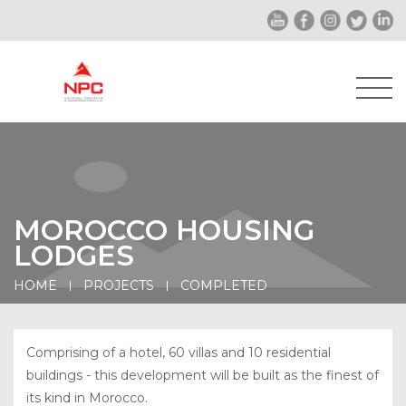
MOROCCO HOUSING
LODGES
HOME
PROJECTS
COMPLETED
Comprising of a hotel, 60 villas and 10 residential
buildings - this development will be built as the finest of
its kind in Morocco.