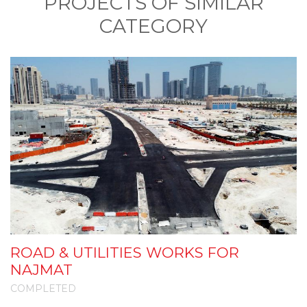
PROJECTS OF SIMILAR
CATEGORY
ROAD & UTILITIES WORKS FOR
I
NAJMAT
COMPLETED
C