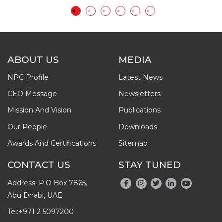
ABOUT US
MEDIA
NPC Profile
Latest News
CEO Message
Newsletters
Mission And Vision
Publications
Our People
Downloads
Awards And Certifications
Sitemap
CONTACT US
STAY TUNED
Address: P.O Box 7865,
Abu Dhabi, UAE
Tel:
+971 2 5097200