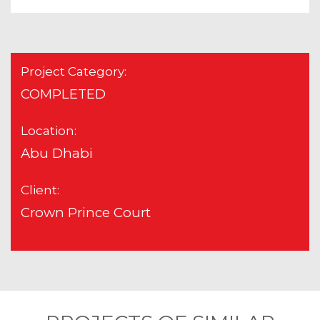
Project Category:
COMPLETED
Location:
Abu Dhabi
Client:
Crown Prince Court