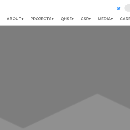
ar
ABOUT
PROJECTS
QHSE
CSR
MEDIA
CAR