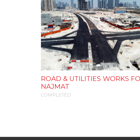
ROAD & UTILITIES WORKS F
NAJMAT
COMPLETED