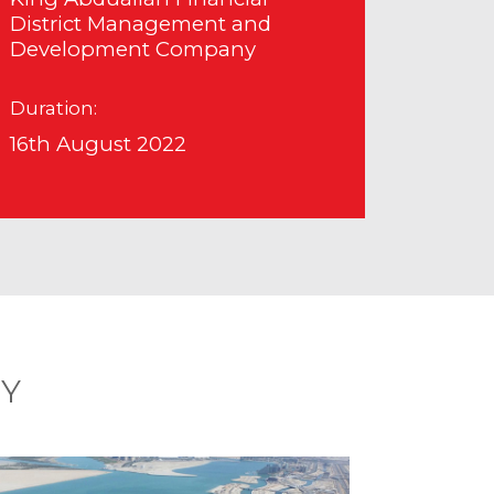
District Management and
Development Company
Duration:
16th August 2022
RY