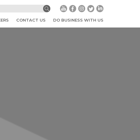
EERS
CONTACT US
DO BUSINESS WITH US