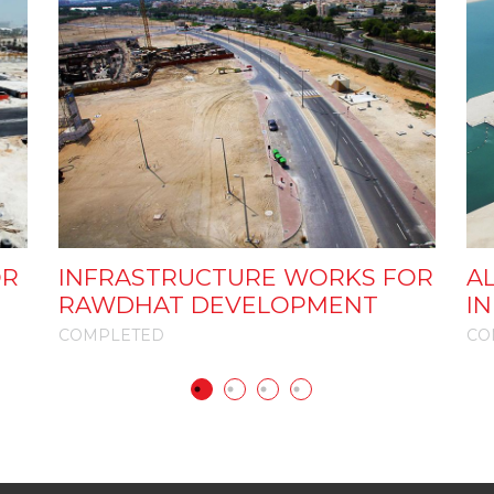
OR
INFRASTRUCTURE WORKS FOR
AL
RAWDHAT DEVELOPMENT
I
COMPLETED
CO