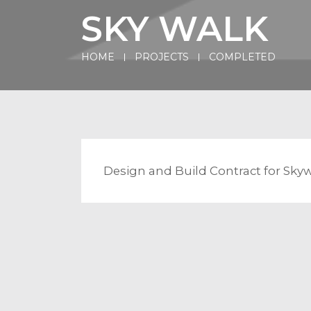
SKY WALK
HOME
PROJECTS
COMPLETED
Design and Build Contract for Sky