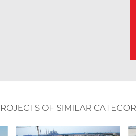
ROJECTS OF SIMILAR CATEGO