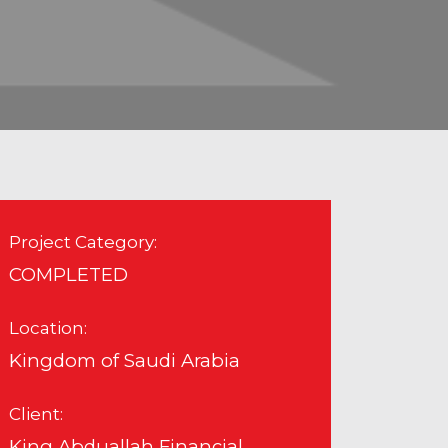
Project Category:
COMPLETED
Location:
Kingdom of Saudi Arabia
Client:
King Abduallah Financial