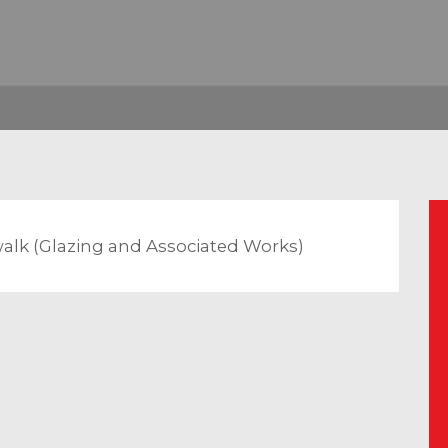
walk (Glazing and Associated Works)